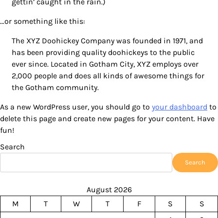
gettin’ caught in the rain.)
…or something like this:
The XYZ Doohickey Company was founded in 1971, and
has been providing quality doohickeys to the public
ever since. Located in Gotham City, XYZ employs over
2,000 people and does all kinds of awesome things for
the Gotham community.
As a new WordPress user, you should go to
your dashboard
to
delete this page and create new pages for your content. Have
fun!
Search
Search
August 2026
M
T
W
T
F
S
S