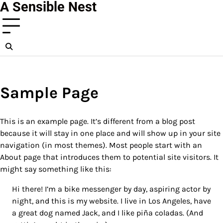
A Sensible Nest
Skip
to
content
Sample Page
This is an example page. It’s different from a blog post
because it will stay in one place and will show up in your site
navigation (in most themes). Most people start with an
About page that introduces them to potential site visitors. It
might say something like this:
Hi there! I’m a bike messenger by day, aspiring actor by
night, and this is my website. I live in Los Angeles, have
a great dog named Jack, and I like piña coladas. (And