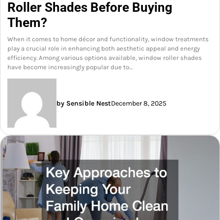
Roller Shades Before Buying
Them?
When it comes to home décor and functionality, window treatments
play a crucial role in enhancing both aesthetic appeal and energy
efficiency. Among various options available, window roller shades
have become increasingly popular due to…
by Sensible Nest
December 8, 2025