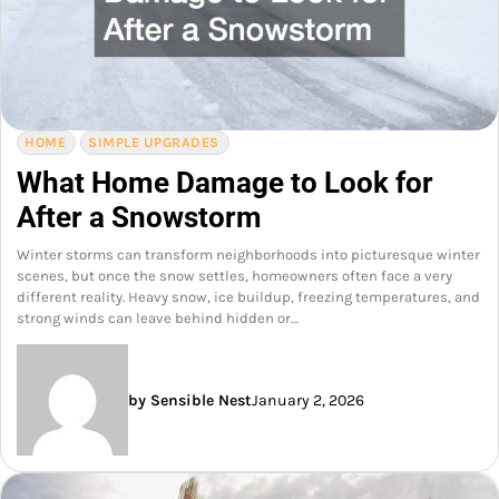
HOME
SIMPLE UPGRADES
What Home Damage to Look for
After a Snowstorm
Winter storms can transform neighborhoods into picturesque winter
scenes, but once the snow settles, homeowners often face a very
different reality. Heavy snow, ice buildup, freezing temperatures, and
strong winds can leave behind hidden or…
by Sensible Nest
January 2, 2026