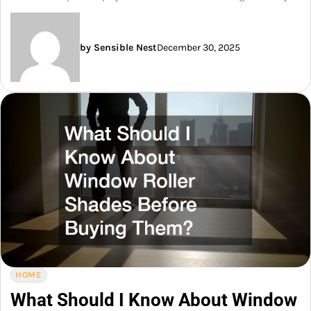
by Sensible Nest
December 30, 2025
HOME
What Should I Know About Window