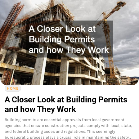
HOME
A Closer Look at Building Permits
and how They Work
Building permits are essential approvals from local government
agencies that ensure construction projects comply with local, state,
and federal building codes and regulations. This seemingly
bureaucratic process plays a crucial role in maintaining the safety…