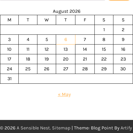
August 2026
M
T
W
T
F
S
S
1
2
3
4
5
6
7
8
9
10
11
12
13
14
15
16
17
18
19
20
21
22
23
24
25
26
27
28
29
30
31
« May
© 2026
A Sensible Nest
.
Sitemap
| Theme: Blog Point By
Artify