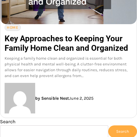
HOME
Key Approaches to Keeping Your
Family Home Clean and Organized
Keeping a family home clean and organized is essential for both
physical health and mental well-being. A clutter-free environment
allows for easier navigation through daily routines, reduces stress,
and can even help prevent allergens from…
by Sensible Nest
June 2, 2025
Search
Search