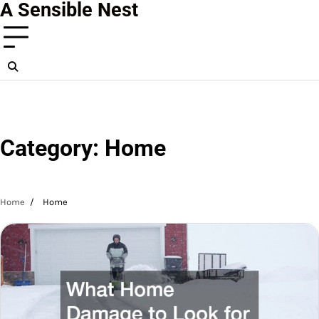
A Sensible Nest
Skip
to
content
Category:
Home
Home
Home